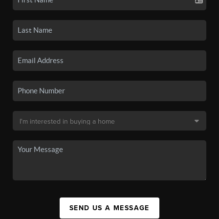
SEND US A MESSAGE