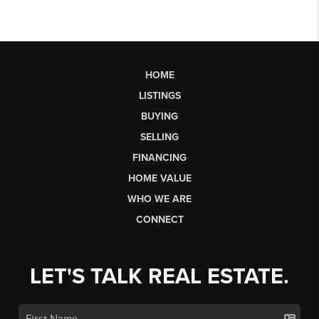
HOME
LISTINGS
BUYING
SELLING
FINANCING
HOME VALUE
WHO WE ARE
CONNECT
LET'S TALK REAL ESTATE.