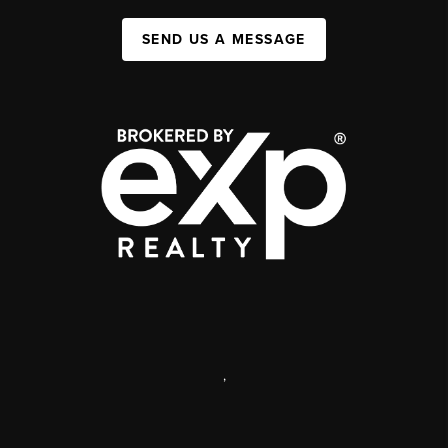
SEND US A MESSAGE
,