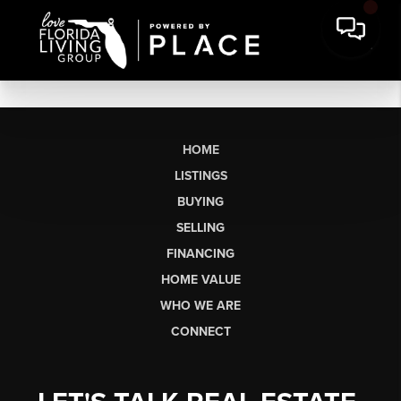
HOME
LISTINGS
BUYING
SELLING
FINANCING
HOME VALUE
WHO WE ARE
CONNECT