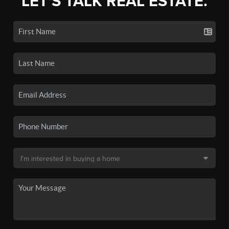
LET'S TALK REAL ESTATE.