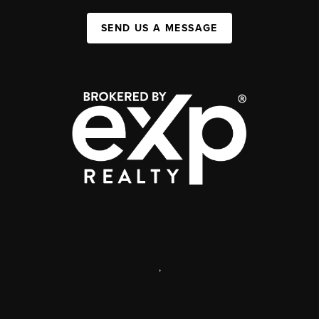
SEND US A MESSAGE
,