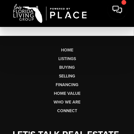
HOME
LISTINGS
BUYING
SELLING
FINANCING
HOME VALUE
WHO WE ARE
CONNECT