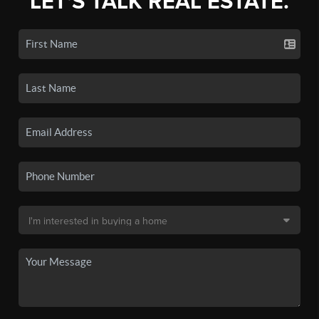
LET'S TALK REAL ESTATE.