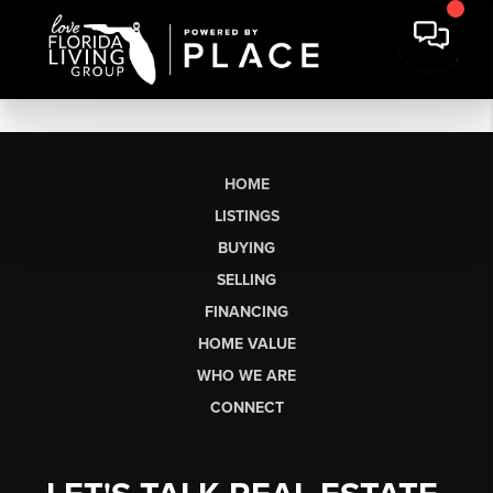
HOME
LISTINGS
BUYING
SELLING
FINANCING
HOME VALUE
WHO WE ARE
CONNECT