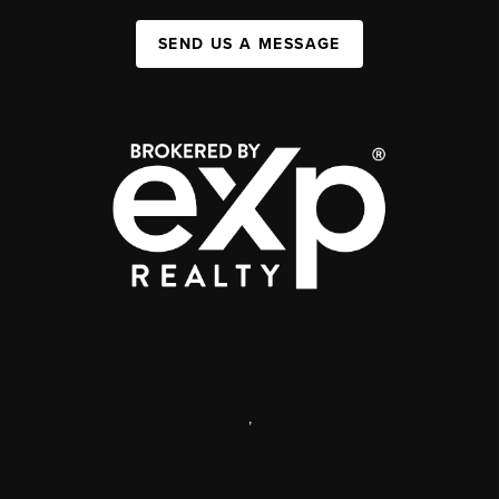
SEND US A MESSAGE
,