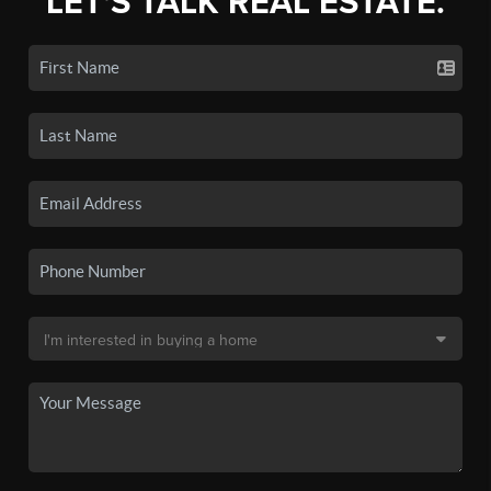
LET'S TALK REAL ESTATE.