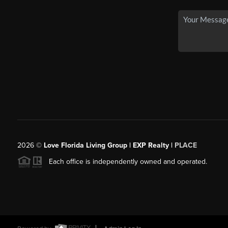
2026
©
Love Florida Living Group | EXP Realty |
PLACE
Each office is independently owned and operated.