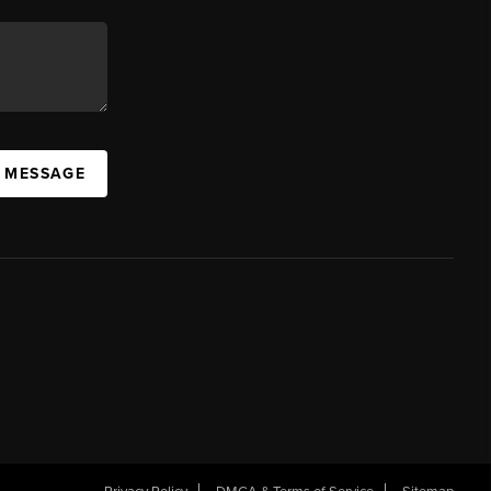
A MESSAGE