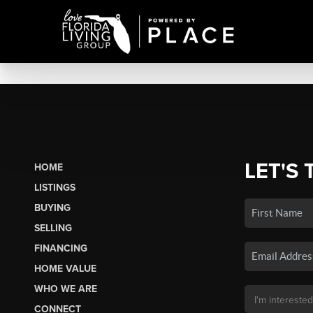
LET'S 
HOME
LISTINGS
BUYING
SELLING
FINANCING
HOME VALUE
WHO WE ARE
CONNECT