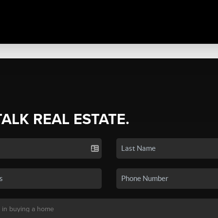
TALK REAL ESTATE.