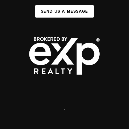
SEND US A MESSAGE
,