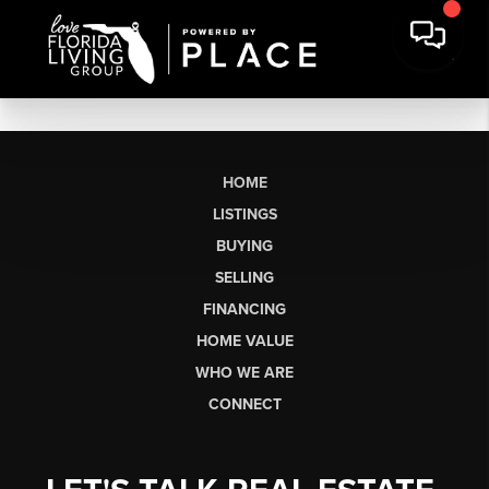
HOME
LISTINGS
BUYING
SELLING
FINANCING
HOME VALUE
WHO WE ARE
CONNECT