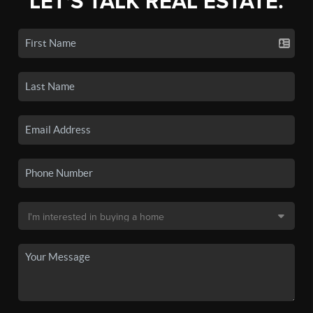
LET'S TALK REAL ESTATE.