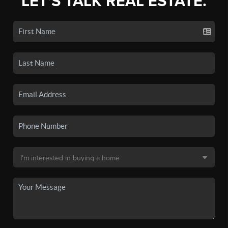
LET'S TALK REAL ESTATE.