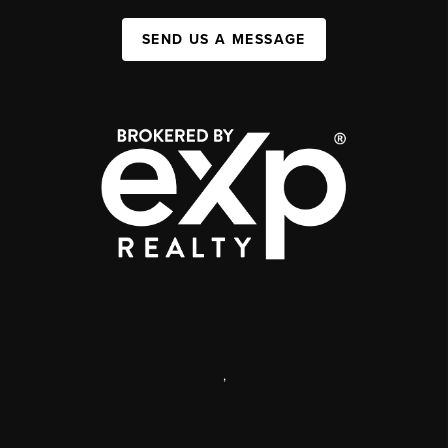
SEND US A MESSAGE
,