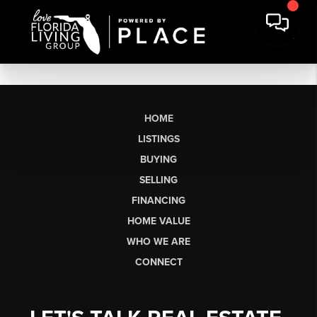
HOME
LISTINGS
BUYING
SELLING
FINANCING
HOME VALUE
WHO WE ARE
CONNECT