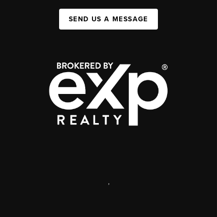
SEND US A MESSAGE
,