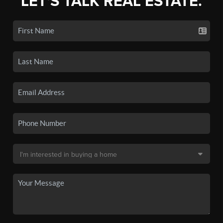
LET'S TALK REAL ESTATE.