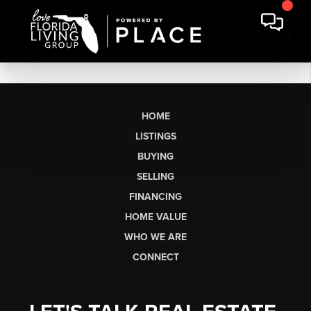
HOME
LISTINGS
BUYING
SELLING
FINANCING
HOME VALUE
WHO WE ARE
CONNECT