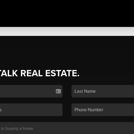
TALK REAL ESTATE.