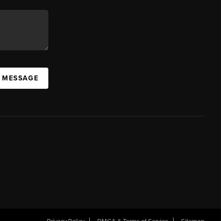
A MESSAGE