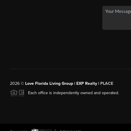
2026
©
Love Florida Living Group | EXP Realty |
PLACE
Each office is independently owned and operated.