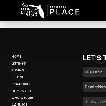
LET'S 
HOME
LISTINGS
BUYING
SELLING
FINANCING
HOME VALUE
WHO WE ARE
CONNECT