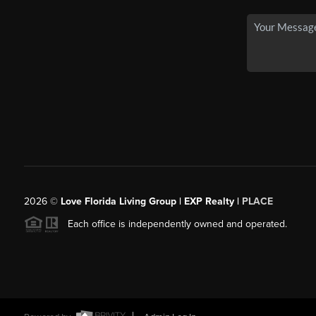
2026
©
Love Florida Living Group | EXP Realty |
PLACE
Each office is independently owned and operated.