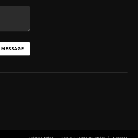
A MESSAGE