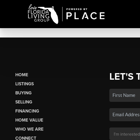
LET'S 
HOME
LISTINGS
BUYING
SELLING
FINANCING
HOME VALUE
WHO WE ARE
CONNECT