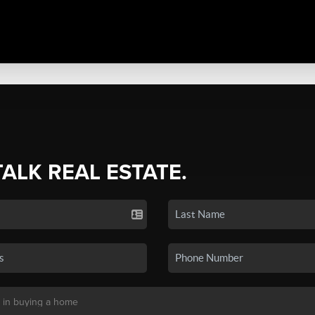
TALK REAL ESTATE.