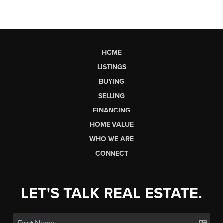
HOME
LISTINGS
BUYING
SELLING
FINANCING
HOME VALUE
WHO WE ARE
CONNECT
LET'S TALK REAL ESTATE.