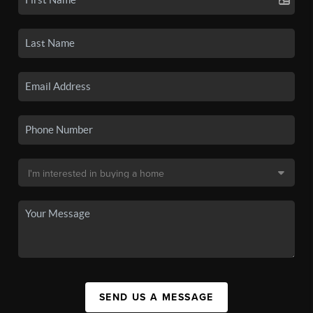
SEND US A MESSAGE