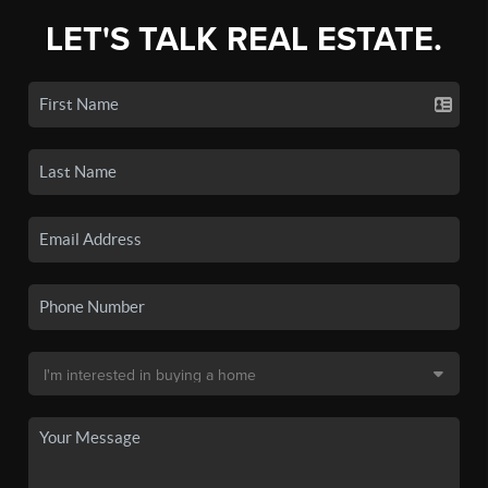
LET'S TALK REAL ESTATE.