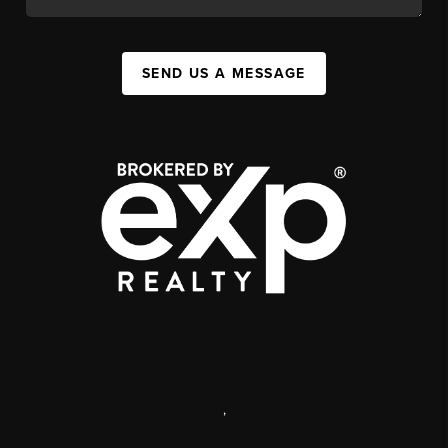
SEND US A MESSAGE
,