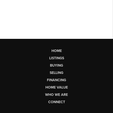
HOME
LISTINGS
BUYING
SELLING
FINANCING
HOME VALUE
WHO WE ARE
CONNECT