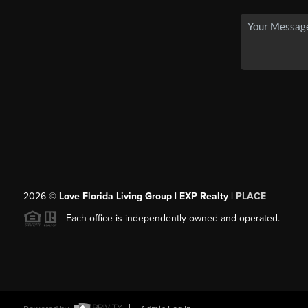
2026
©
Love Florida Living Group | EXP Realty |
PLACE
Each office is independently owned and operated.