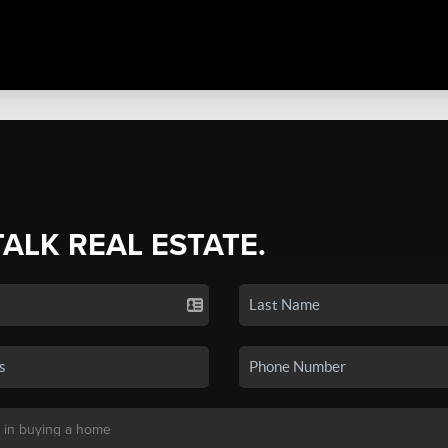
TALK REAL ESTATE.