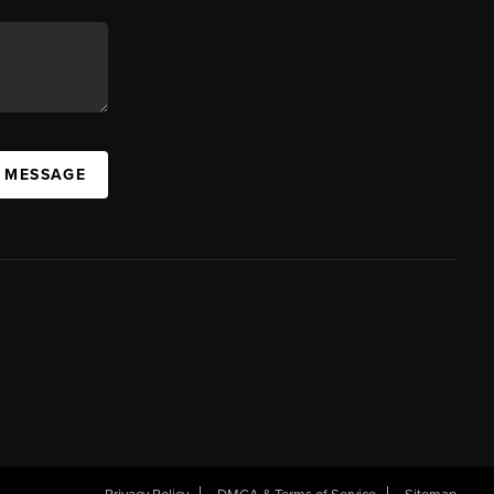
A MESSAGE