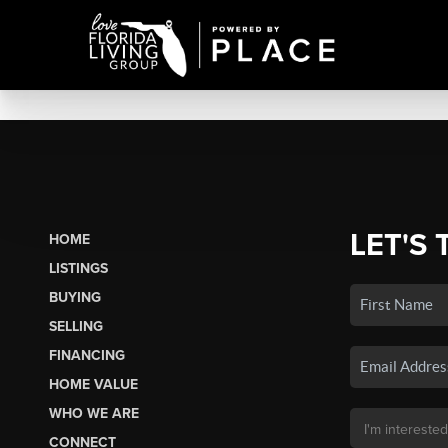
LET'S 
HOME
LISTINGS
BUYING
SELLING
FINANCING
HOME VALUE
WHO WE ARE
CONNECT