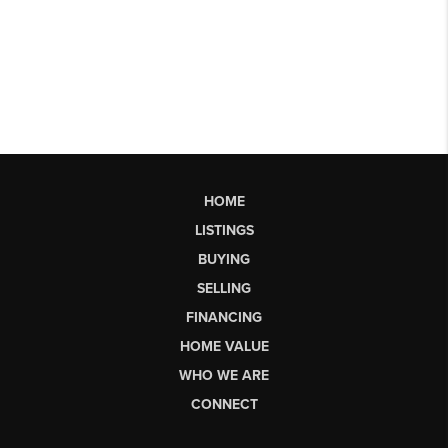
HOME
LISTINGS
BUYING
SELLING
FINANCING
HOME VALUE
WHO WE ARE
CONNECT