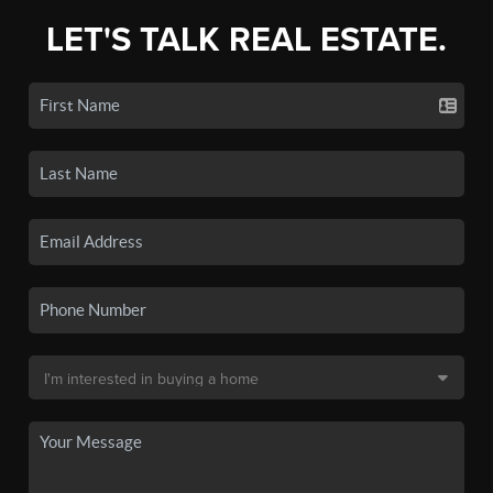
LET'S TALK REAL ESTATE.