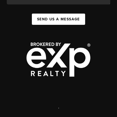
SEND US A MESSAGE
,