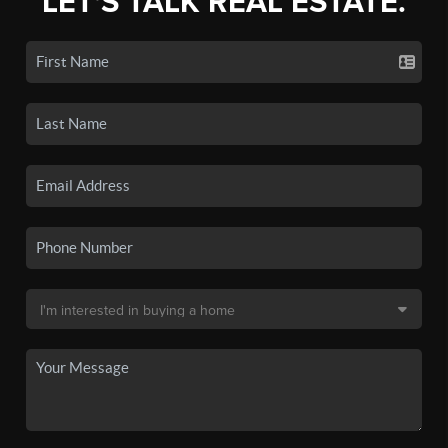
LET'S TALK REAL ESTATE.