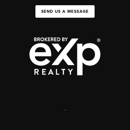
SEND US A MESSAGE
,