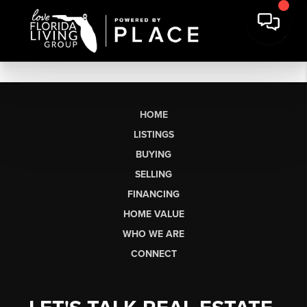
HOME
LISTINGS
BUYING
SELLING
FINANCING
HOME VALUE
WHO WE ARE
CONNECT