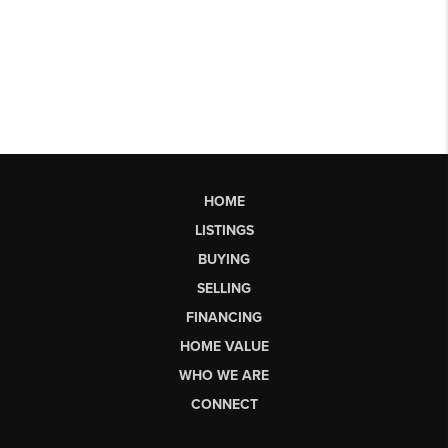
HOME
LISTINGS
BUYING
SELLING
FINANCING
HOME VALUE
WHO WE ARE
CONNECT