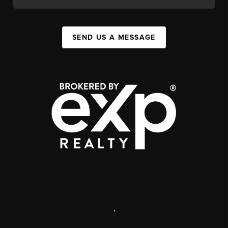
SEND US A MESSAGE
,