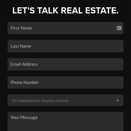
LET'S TALK REAL ESTATE.