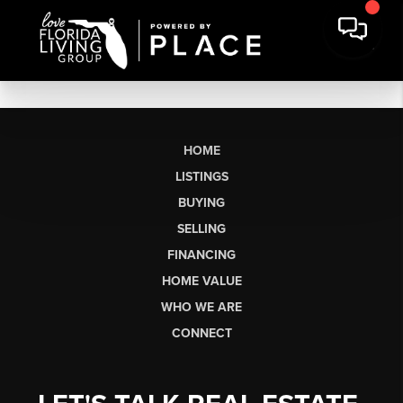
HOME
LISTINGS
BUYING
SELLING
FINANCING
HOME VALUE
WHO WE ARE
CONNECT