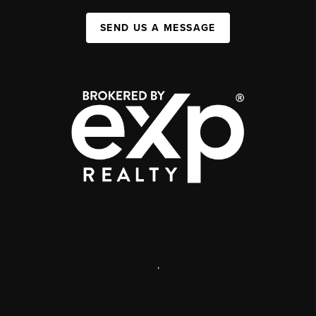
SEND US A MESSAGE
,