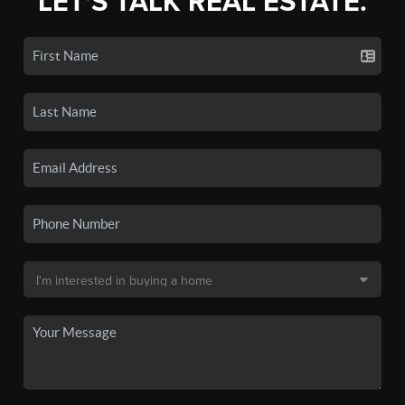
LET'S TALK REAL ESTATE.