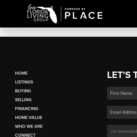
LET'S 
HOME
LISTINGS
BUYING
SELLING
FINANCING
HOME VALUE
WHO WE ARE
CONNECT