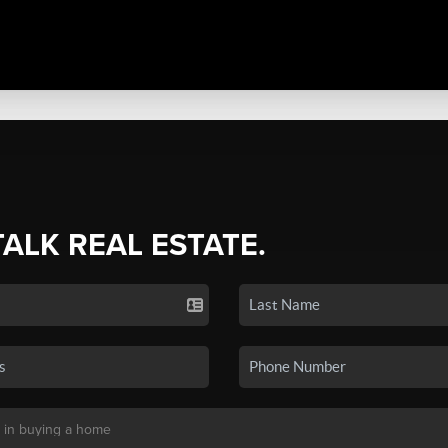
TALK REAL ESTATE.