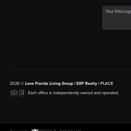
2026
©
Love Florida Living Group | EXP Realty |
PLACE
Each office is independently owned and operated.