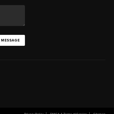
A MESSAGE