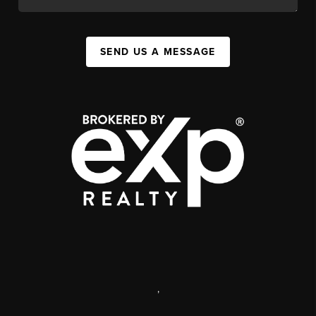
SEND US A MESSAGE
,