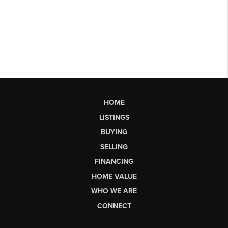
HOME
LISTINGS
BUYING
SELLING
FINANCING
HOME VALUE
WHO WE ARE
CONNECT