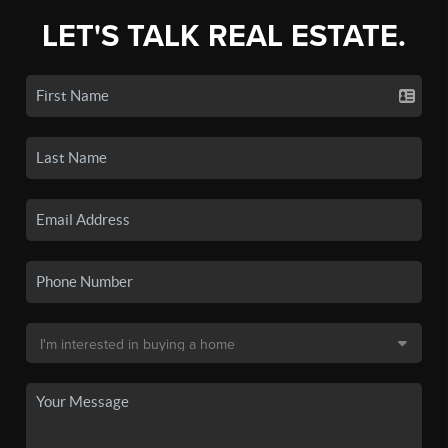
LET'S TALK REAL ESTATE.