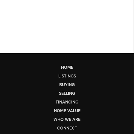
HOME
LISTINGS
BUYING
SELLING
FINANCING
HOME VALUE
WHO WE ARE
CONNECT