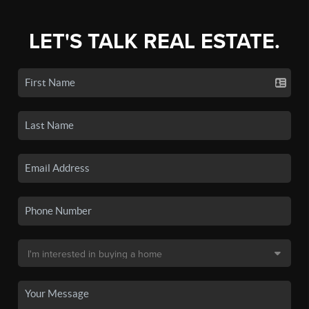
LET'S TALK REAL ESTATE.