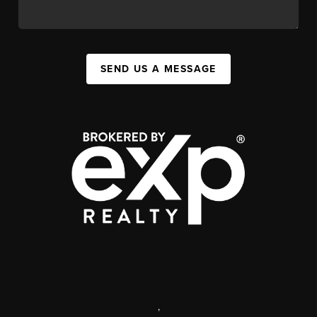
SEND US A MESSAGE
,