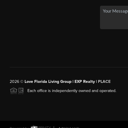
2026
©
Love Florida Living Group | EXP Realty |
PLACE
Each office is independently owned and operated.