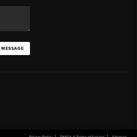
A MESSAGE