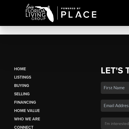
LET'S 
HOME
LISTINGS
BUYING
SELLING
FINANCING
HOME VALUE
WHO WE ARE
CONNECT