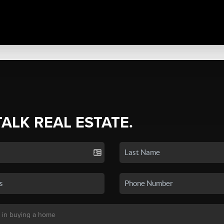
TALK REAL ESTATE.